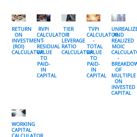
RETURN
RVPI
TIER
TVPI
UNREALIZ
ON
CALCULATOR
1
CALCULATOR
AND
INVESTMENT
-
LEVERAGE
-
REALIZED
(ROI)
RESIDUAL
RATIO
TOTAL
MOIC
CALCULATOR
VALUE
CALCULATOR
VALUE
CALCULAT
TO
TO
-
PAID-
PAID-
BREAKDO
IN
IN
OF
CAPITAL
CAPITAL
MULTIPLE
ON
INVESTED
CAPITAL
WORKING
CAPITAL
CALCULATOR