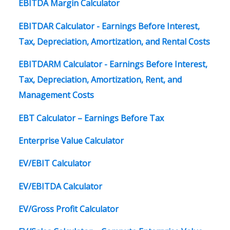
EBITDA Margin Calculator
EBITDAR Calculator - Earnings Before Interest,
Tax, Depreciation, Amortization, and Rental Costs
EBITDARM Calculator - Earnings Before Interest,
Tax, Depreciation, Amortization, Rent, and
Management Costs
EBT Calculator – Earnings Before Tax
Enterprise Value Calculator
EV/EBIT Calculator
EV/EBITDA Calculator
EV/Gross Profit Calculator