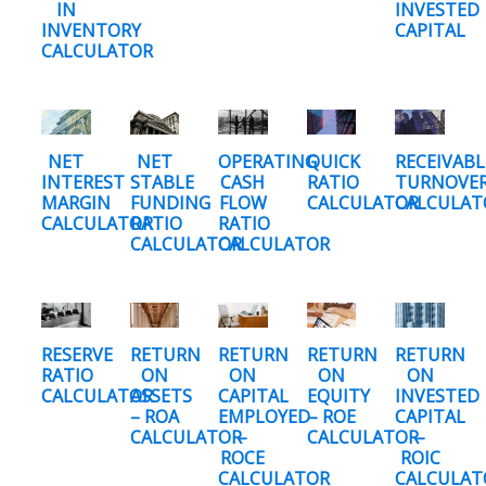
IN
INVESTED
INVENTORY
CAPITAL
CALCULATOR
NET
NET
OPERATING
QUICK
RECEIVABL
INTEREST
STABLE
CASH
RATIO
TURNOVE
MARGIN
FUNDING
FLOW
CALCULATOR
CALCULAT
CALCULATOR
RATIO
RATIO
CALCULATOR
CALCULATOR
RESERVE
RETURN
RETURN
RETURN
RETURN
RATIO
ON
ON
ON
ON
CALCULATOR
ASSETS
CAPITAL
EQUITY
INVESTED
– ROA
EMPLOYED
– ROE
CAPITAL
CALCULATOR
–
CALCULATOR
–
ROCE
ROIC
CALCULATOR
CALCULAT