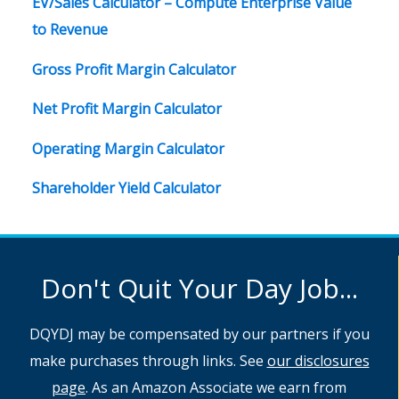
EV/Sales Calculator – Compute Enterprise Value
to Revenue
Gross Profit Margin Calculator
Net Profit Margin Calculator
Operating Margin Calculator
Shareholder Yield Calculator
Don't Quit Your Day Job...
DQYDJ may be compensated by our partners if you
make purchases through links. See
our disclosures
page
. As an Amazon Associate we earn from