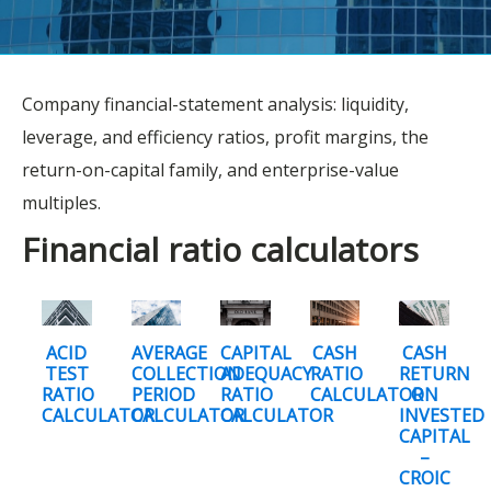
Company financial-statement analysis: liquidity,
leverage, and efficiency ratios, profit margins, the
return-on-capital family, and enterprise-value
multiples.
Financial ratio calculators
ACID
AVERAGE
CAPITAL
CASH
CASH
TEST
COLLECTION
ADEQUACY
RATIO
RETURN
RATIO
PERIOD
RATIO
CALCULATOR
ON
CALCULATOR
CALCULATOR
CALCULATOR
INVESTED
CAPITAL
–
CROIC