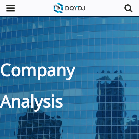
Company
Analysis