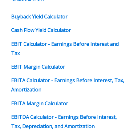
Buyback Yield Calculator
Cash Flow Yield Calculator
EBIT Calculator - Earnings Before Interest and
Tax
EBIT Margin Calculator
EBITA Calculator - Earnings Before Interest, Tax,
Amortization
EBITA Margin Calculator
EBITDA Calculator - Earnings Before Interest,
Tax, Depreciation, and Amortization