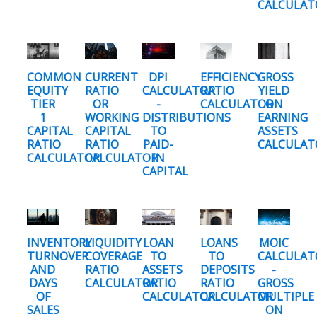
CALCULAT
COMMON
CURRENT
DPI
EFFICIENCY
GROSS
EQUITY
RATIO
CALCULATOR
RATIO
YIELD
TIER
OR
-
CALCULATOR
ON
1
WORKING
DISTRIBUTIONS
EARNING
CAPITAL
CAPITAL
TO
ASSETS
RATIO
RATIO
PAID-
CALCULAT
CALCULATOR
CALCULATOR
IN
CAPITAL
INVENTORY
LIQUIDITY
LOAN
LOANS
MOIC
TURNOVER
COVERAGE
TO
TO
CALCULAT
AND
RATIO
ASSETS
DEPOSITS
-
DAYS
CALCULATOR
RATIO
RATIO
GROSS
OF
CALCULATOR
CALCULATOR
MULTIPLE
SALES
ON