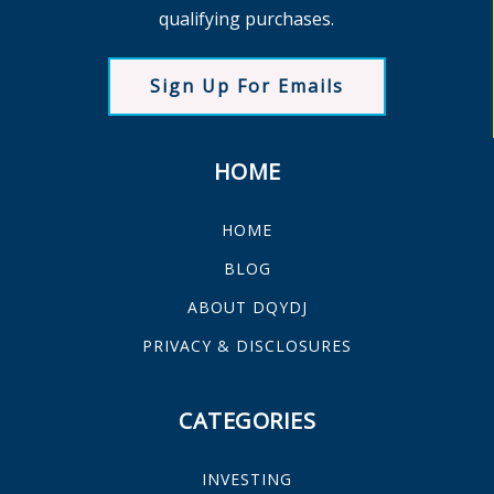
qualifying purchases.
Sign Up For Emails
HOME
HOME
BLOG
ABOUT DQYDJ
PRIVACY & DISCLOSURES
CATEGORIES
INVESTING