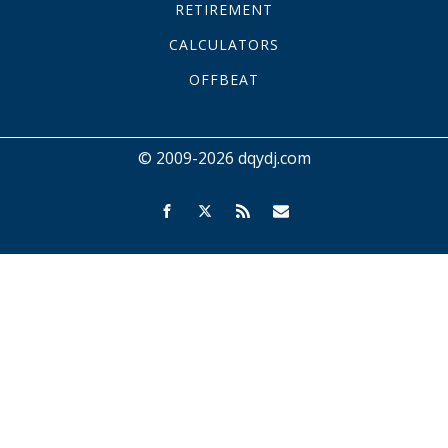
RETIREMENT
CALCULATORS
OFFBEAT
© 2009-2026 dqydj.com