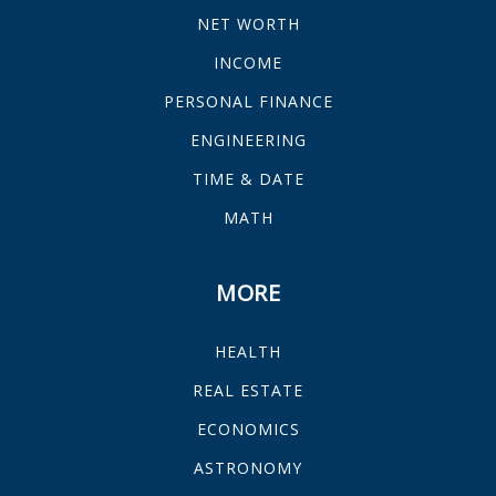
NET WORTH
INCOME
PERSONAL FINANCE
ENGINEERING
TIME & DATE
MATH
MORE
HEALTH
REAL ESTATE
ECONOMICS
ASTRONOMY